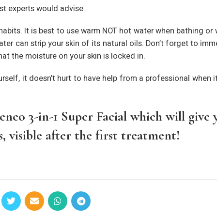
st experts would advise.
habits. It is best to use warm NOT hot water when bathing or
r can strip your skin of its natural oils. Don’t forget to imm
at the moisture on your skin is locked in.
urself, it doesn’t hurt to have help from a professional when 
neo 3-in-1 Super Facial which will give 
 visible after the first treatment!