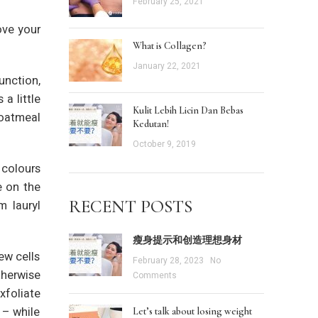
February 25, 2021
ove your
What is Collagen?
January 22, 2021
unction,
a little
Kulit Lebih Licin Dan Bebas
 oatmeal
Kedutan!
October 9, 2019
 colours
e on the
RECENT POSTS
m lauryl
瘦身提示和创造理想身材
ew cells
February 28, 2023
No
therwise
Comments
xfoliate
 – while
Let’s talk about losing weight