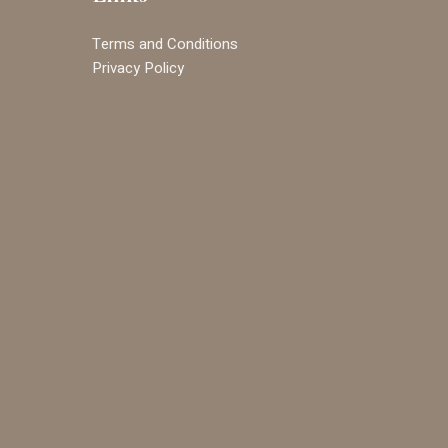
Terms and Conditions
Privacy Policy