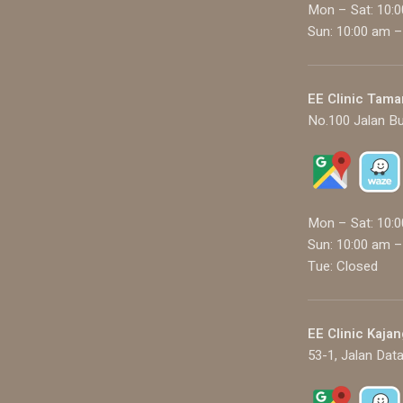
Mon – Sat: 10:
Sun: 10:00 am –
EE Clinic Tama
No.100 Jalan Bu
Mon – Sat: 10:
Sun: 10:00 am –
Tue: Closed
EE Clinic Kajan
53-1, Jalan Data