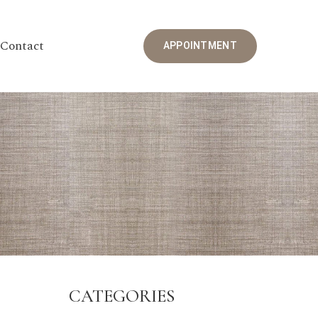
Contact
APPOINTMENT
CATEGORIES