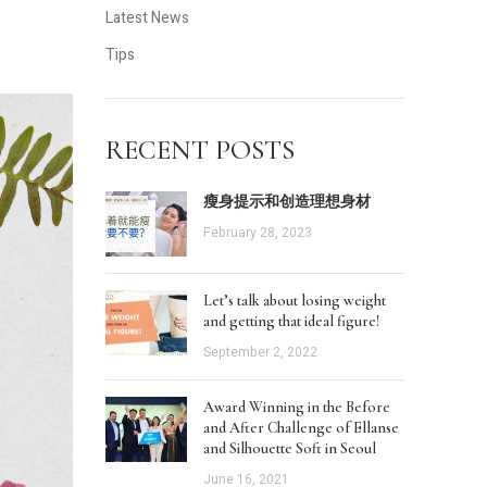
Latest News
Tips
RECENT POSTS
瘦身提示和创造理想身材
February 28, 2023
Let’s talk about losing weight
and getting that ideal figure!
September 2, 2022
Award Winning in the Before
and After Challenge of Ellanse
and Silhouette Soft in Seoul
June 16, 2021