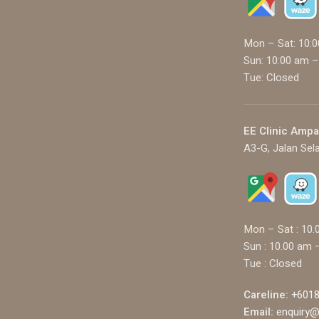
Mon – Sat: 10:
Sun: 10:00 am –
Tue: Closed
EE Clinic Amp
A3-G, Jalan Sel
Mon – Sat : 10.
Sun : 10.00 am 
Tue : Closed
Careline:
+6018
Email:
enquiry@