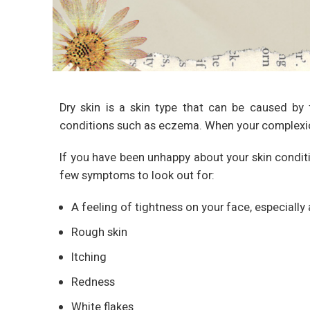
Dry skin is a skin type that can be caused by f
conditions such as eczema. When your complexion l
If you have been unhappy about your skin conditio
few symptoms to look out for:
A feeling of tightness on your face, especiall
Rough skin
Itching
Redness
White flakes