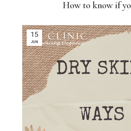
How to know if you
15
JUN