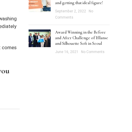
and getting that ideal figure!
September 2, 2022
No
Comments
 washing
ediately
Award Winning in the Before
and After Challenge of Ellanse
and Silhouette Soft in Seoul
it comes
June 16, 2021
No Comments
you