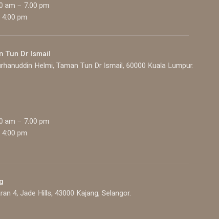
00 am – 7.00 pm
 4:00 pm
n Tun Dr Ismail
rhanuddin Helmi, Taman Tun Dr Ismail, 60000 Kuala Lumpur.
00 am – 7.00 pm
 4:00 pm
g
ran 4, Jade Hills, 43000 Kajang, Selangor.