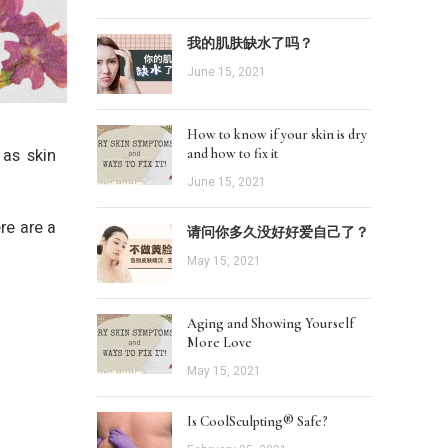
我的肌肤缺水了吗？
June 15, 2021
How to know if your skin is dry
 as skin
and how to fix it
June 15, 2021
re are a
请问你多久没好好爱自己了？
May 15, 2021
Aging and Showing Yourself
More Love
May 15, 2021
Is CoolSculpting® Safe?