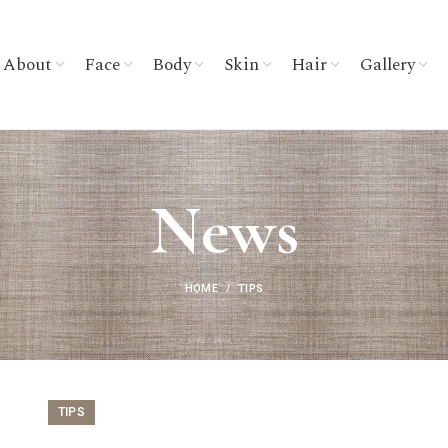
About
Face
Body
Skin
Hair
Gallery
News
HOME
TIPS
TIPS