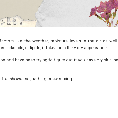
actors like the weather, moisture levels in the air as well
acks oils, or lipids, it takes on a flaky dry appearance.
n and have been trying to figure out if you have dry skin, he
y after showering, bathing or swimming