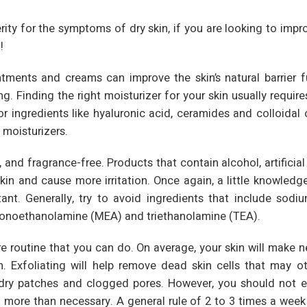
erity for the symptoms of dry skin, if you are looking to impr
!
ointments and creams can improve the skin’s natural barrier f
 Finding the right moisturizer for your skin usually requires 
for ingredients like hyaluronic acid, ceramides and colloidal
 moisturizers.
 and fragrance-free. Products that contain alcohol, artificial
skin and cause more irritation. Once again, a little knowledg
ant. Generally, try to avoid ingredients that include sodiu
 monoethanolamine (MEA) and triethanolamine (TEA).
e routine that you can do. On average, your skin will make n
. Exfoliating will help remove dead skin cells that may o
dry patches and clogged pores. However, you should not e
 more than necessary. A general rule of 2 to 3 times a week