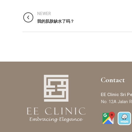
NEWER
我的肌肤缺水了吗？
Contact
EE Clinic Sri P
No. 12A Jalan R