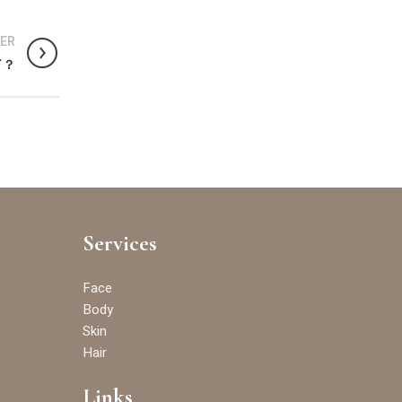
ER
了？
Services
Face
Body
Skin
Hair
Links