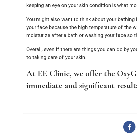
keeping an eye on your skin condition is what mo
You might also want to think about your bathing 
your face because the high temperature of the wate
moisturize after a bath or washing your face so th
Overall, even if there are things you can do by yo
to taking care of your skin.
At EE Clinic, we offer the OxyGe
immediate and significant results,