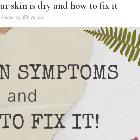
r skin is dry and how to fix it
Posted by
Admin