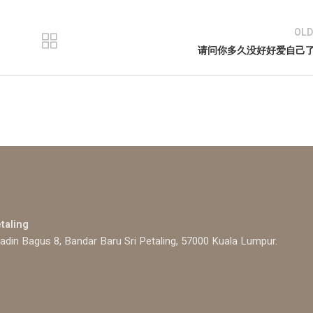
OLD
请问你多久没好好爱自己
etaling
adin Bagus 8, Bandar Baru Sri Petaling, 57000 Kuala Lumpur.