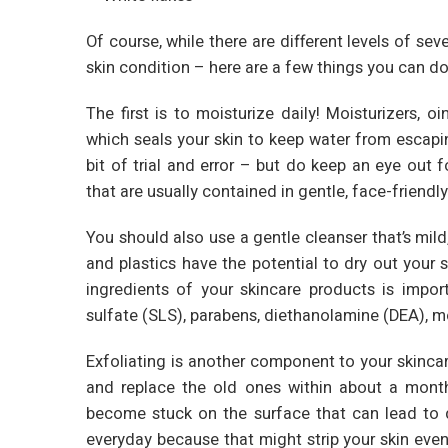
Of course, while there are different levels of sev
skin condition – here are a few things you can do
The first is to moisturize daily! Moisturizers, 
which seals your skin to keep water from escaping.
bit of trial and error – but do keep an eye out 
that are usually contained in gentle, face-friendly
You should also use a gentle cleanser that’s mild,
and plastics have the potential to dry out your 
ingredients of your skincare products is import
sulfate (SLS), parabens, diethanolamine (DEA),
Exfoliating is another component to your skincar
and replace the old ones within about a month
become stuck on the surface that can lead to 
everyday because that might strip your skin even