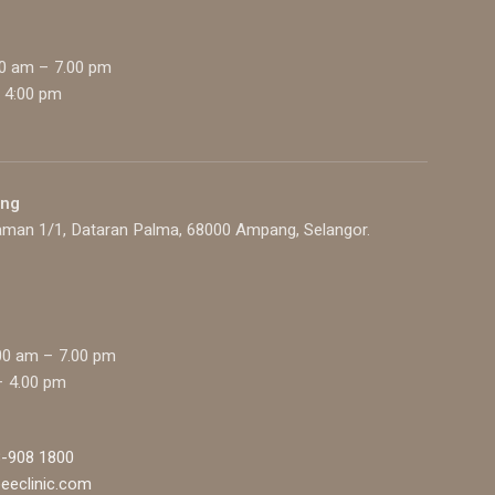
00 am – 7.00 pm
 4:00 pm
ang
aman 1/1, Dataran Palma, 68000 Ampang, Selangor.
00 am – 7.00 pm
– 4.00 pm
-908 1800
eeclinic.com