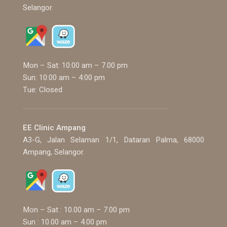
Selangor.
Mon – Sat: 10:00 am – 7.00 pm
Sun: 10:00 am – 4:00 pm
Tue: Closed
EE Clinic Ampang
A3-G, Jalan Selaman 1/1, Dataran Palma, 68000
Ampang, Selangor.
Mon – Sat : 10.00 am – 7.00 pm
Sun : 10.00 am – 4.00 pm