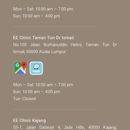
Mon – Sat: 10:00 am – 7.00 pm
Sun: 10:00 am – 4:00 pm
EE Clinic Taman Tun Dr Ismail
No.100 Jalan Burhanuddin Helmi, Taman Tun Dr
Ismail, 60000 Kuala Lumpur.
Mon – Sat: 10:00 am – 7.00 pm
Sun: 10:00 am – 4:00 pm
Tue: Closed
EE Clinic Kajang
53-1, Jalan Dataran 4, Jade Hills, 43000 Kajang,