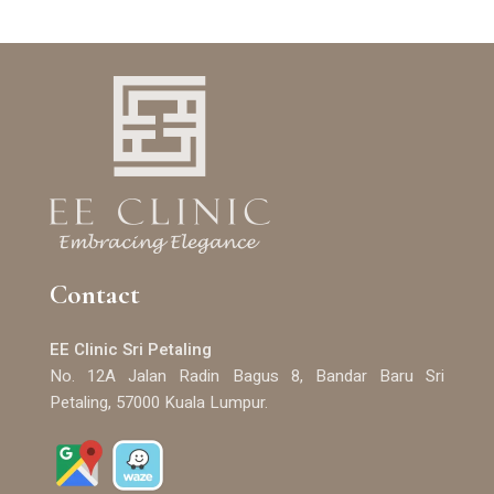
Contact
EE Clinic Sri Petaling
No. 12A Jalan Radin Bagus 8, Bandar Baru Sri
Petaling, 57000 Kuala Lumpur.