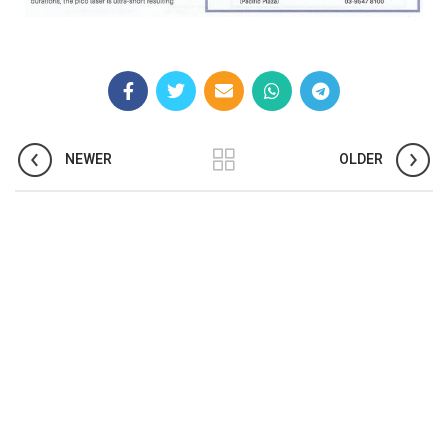
NEWER
OLDER