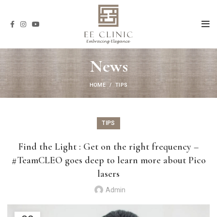
News
HOME
TIPS
TIPS
Find the Light : Get on the right frequency –
#TeamCLEO goes deep to learn more about Pico
lasers
Admin