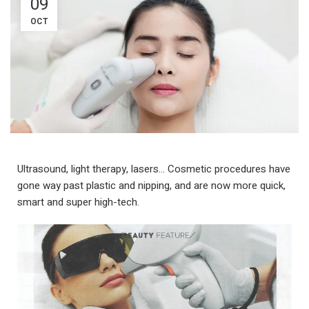
09
OCT
Ultrasound, light therapy, lasers… Cosmetic procedures have
gone way past plastic and nipping, and are now more quick,
smart and super high-tech.