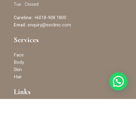
Tue : Closed
Careline:
+6018-908 1800
Email:
enquiry@eeclinic.com
Services
Face
Body
Skin
Hair
Links
Terms and Conditions
Privacy Policy
KKLIU 2527/2019 © 2025 EE Clinic. All Rights Reserved. E&E